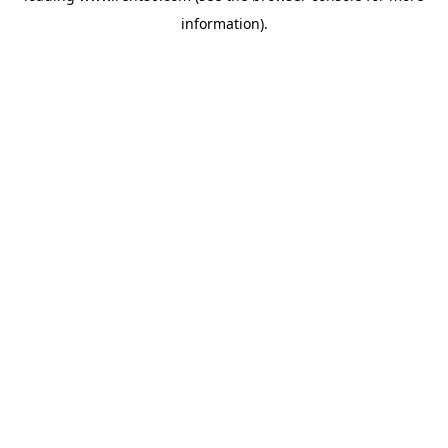
information)
.