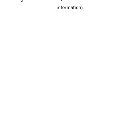
information)
.