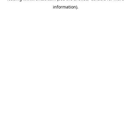
information)
.