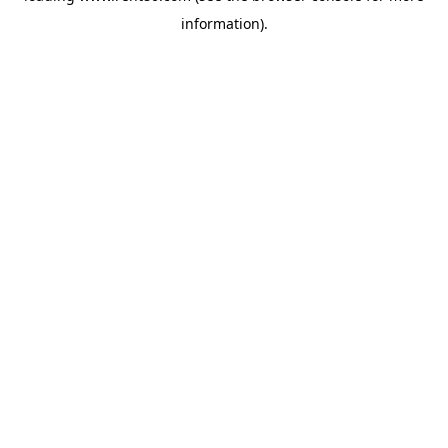
information)
.