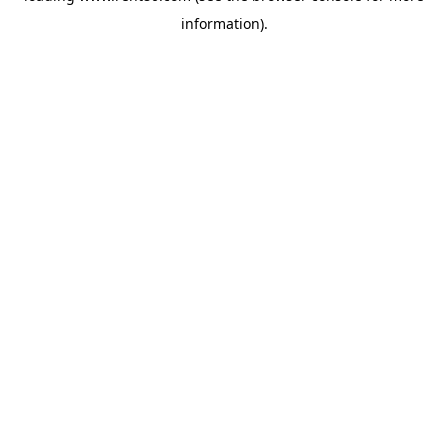
information)
.