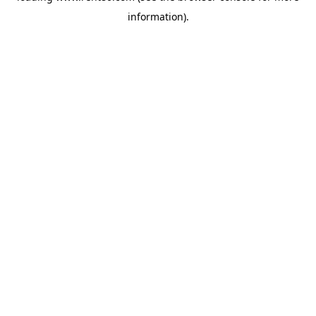
information)
.