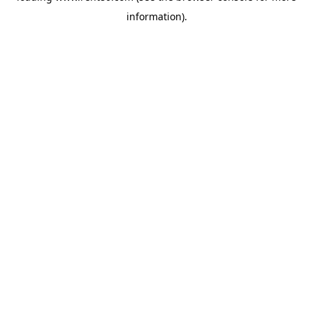
information)
.