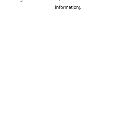
information)
.