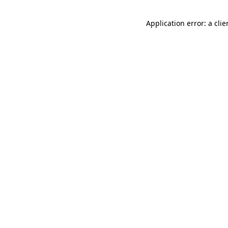
Application error: a cli