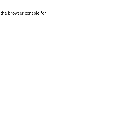
 the browser console for