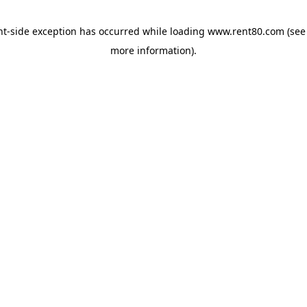
ent-side exception has occurred
while loading
www.rent80.com
(see
more information)
.