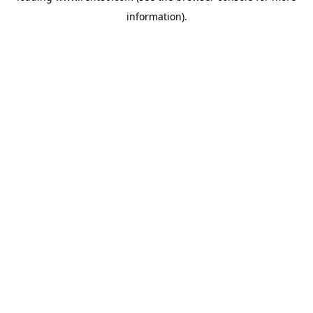
information)
.