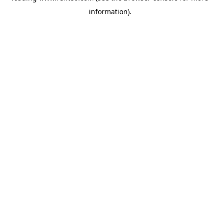
information)
.