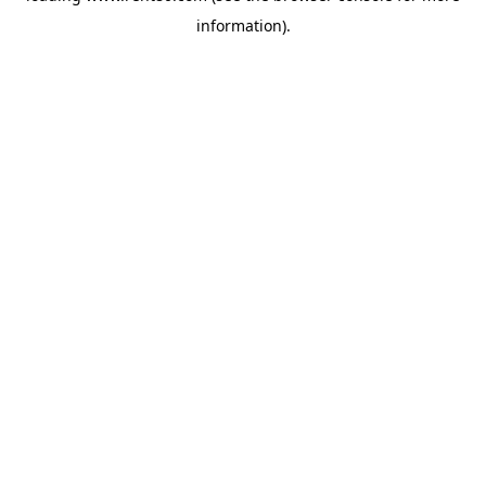
information)
.