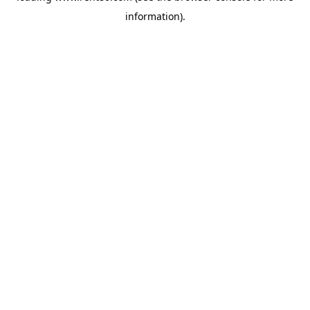
information)
.