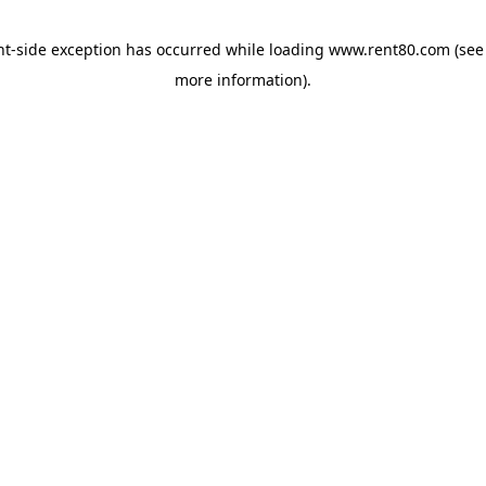
ent-side exception has occurred
while loading
www.rent80.com
(see
more information)
.