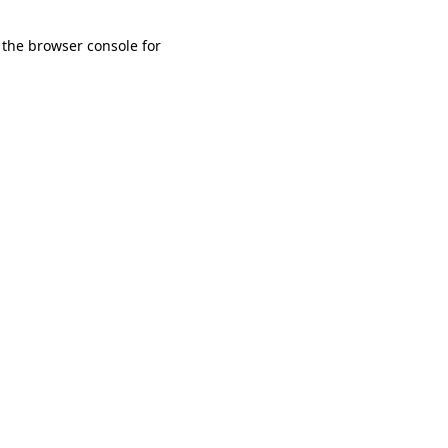
 the browser console for