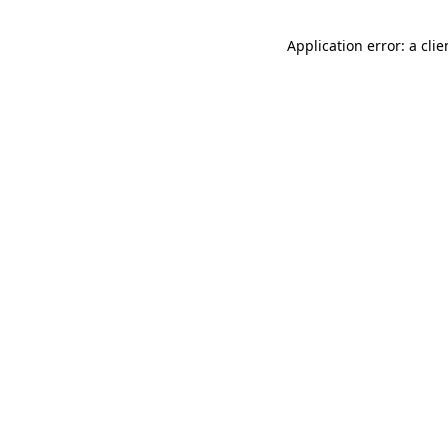
Application error: a cli