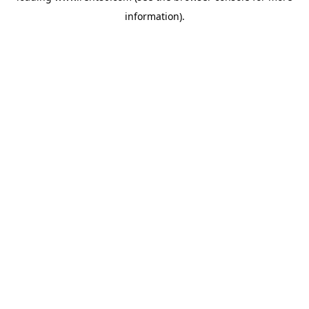
information)
.