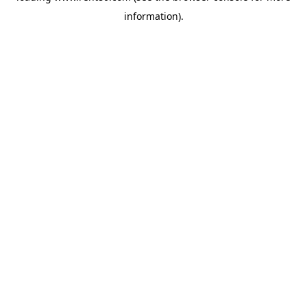
information)
.