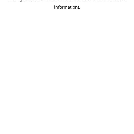
information)
.