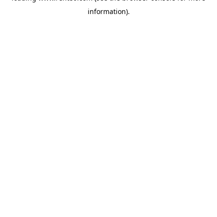
information)
.