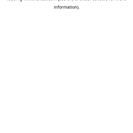
information)
.