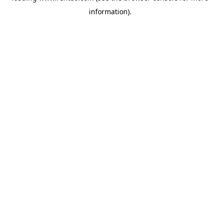
information)
.