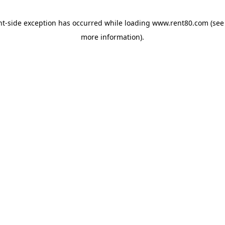
ent-side exception has occurred
while loading
www.rent80.com
(see
more information)
.