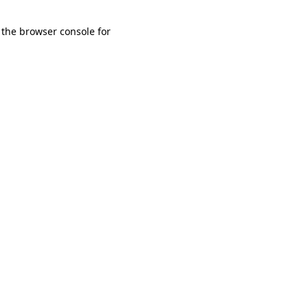
 the browser console for