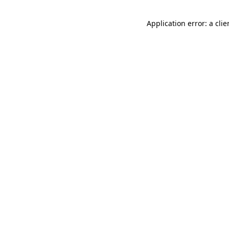
Application error: a cli