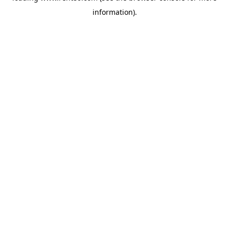
information)
.