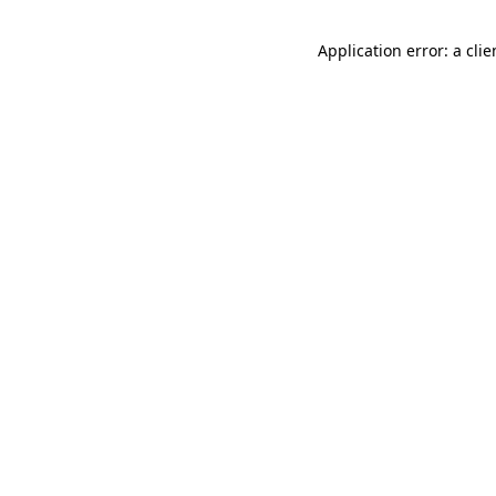
Application error: a cli