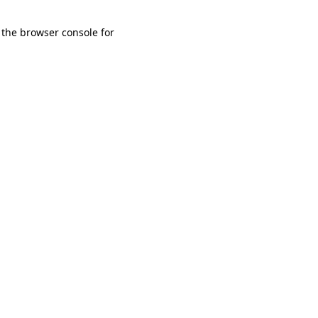
 the browser console for