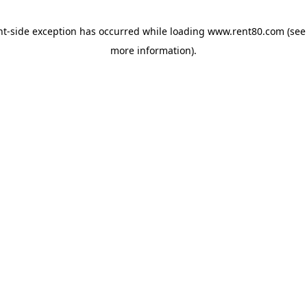
ent-side exception has occurred
while loading
www.rent80.com
(see
more information)
.