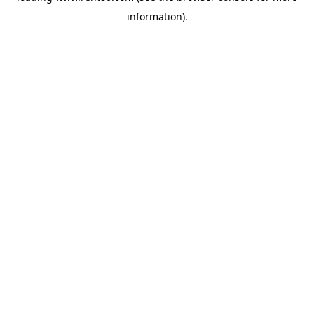
information)
.