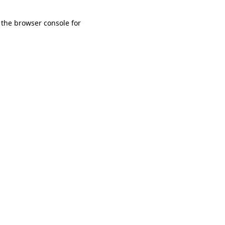
 the browser console for