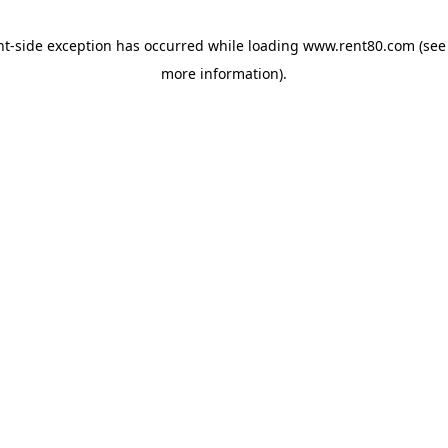
ent-side exception has occurred
while loading
www.rent80.com
(see
more information)
.