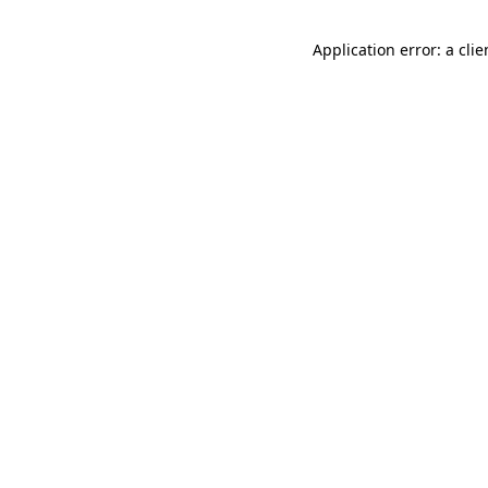
Application error: a cli