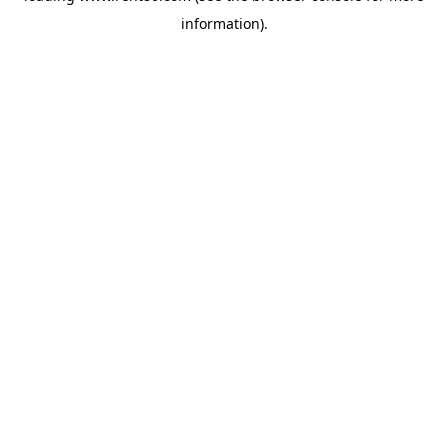
information)
.