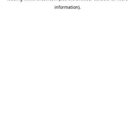
information)
.