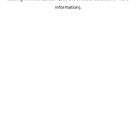
information)
.