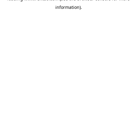
information)
.