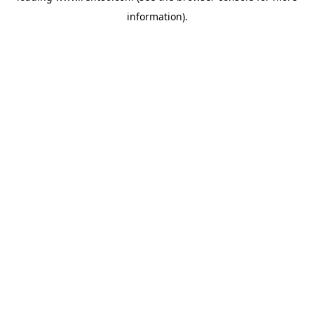
information)
.