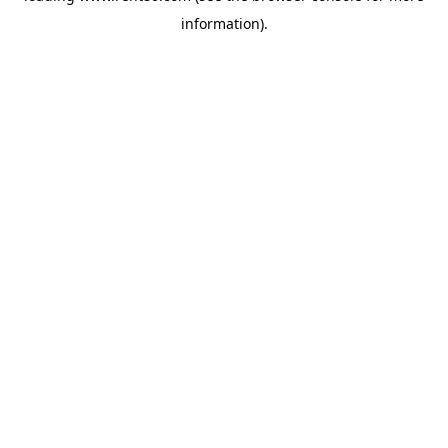
information)
.