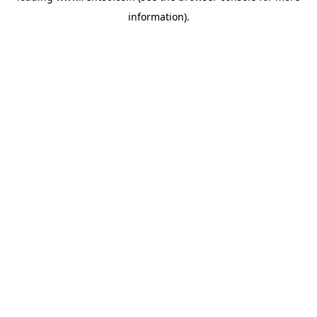
information)
.