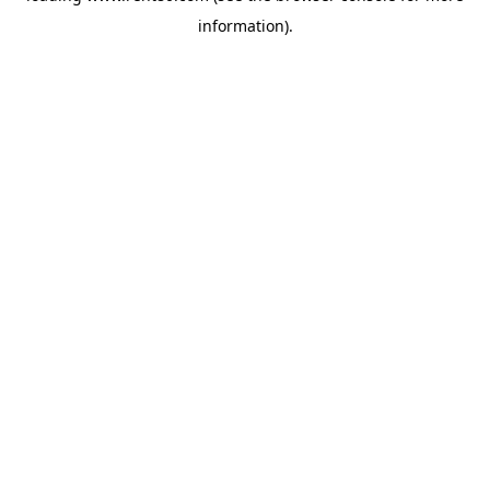
information)
.