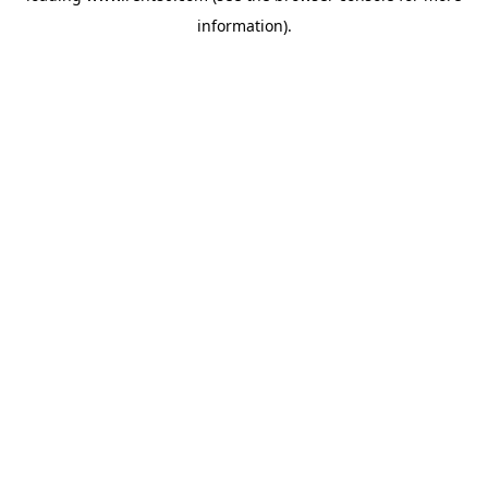
information)
.