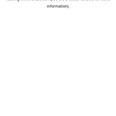
information)
.