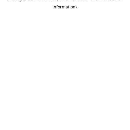
information)
.