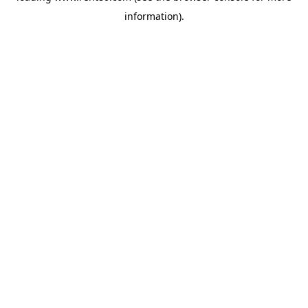
information)
.