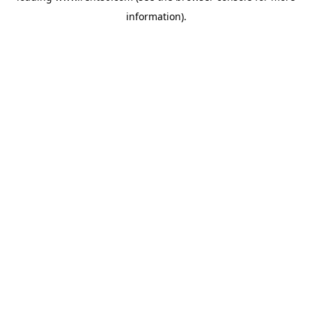
information)
.