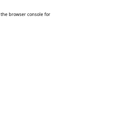
 the browser console for