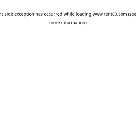
ent-side exception has occurred
while loading
www.rent80.com
(see
more information)
.