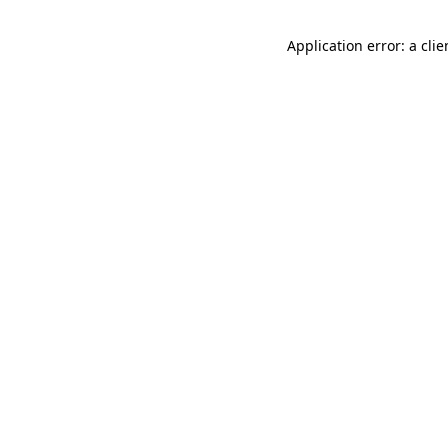
Application error: a cli