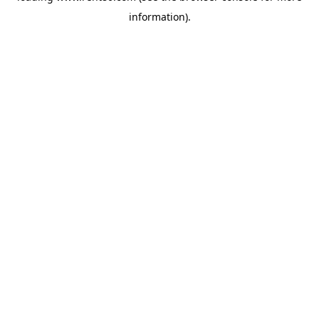
information)
.