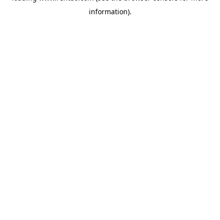
information)
.