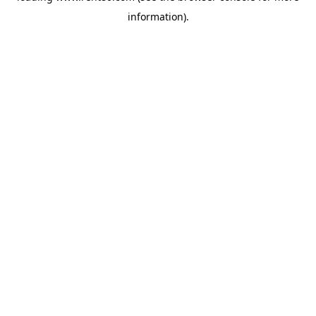
information)
.