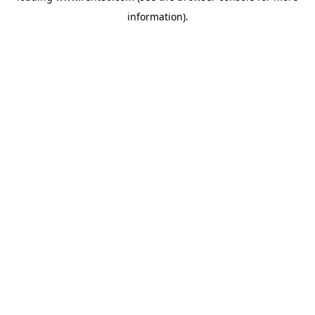
information)
.