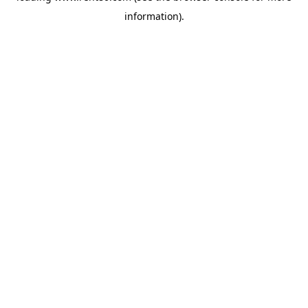
information)
.