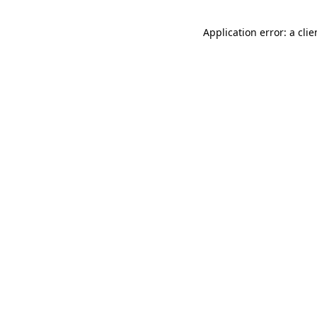
Application error: a cli