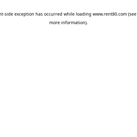
ent-side exception has occurred
while loading
www.rent80.com
(see
more information)
.