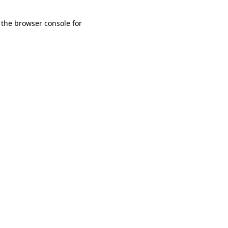
 the browser console for