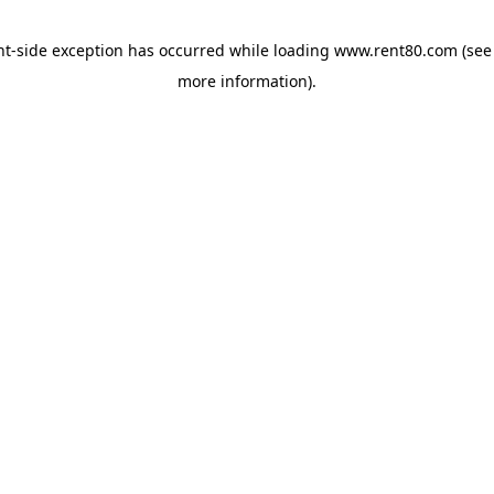
ent-side exception has occurred
while loading
www.rent80.com
(see
more information)
.