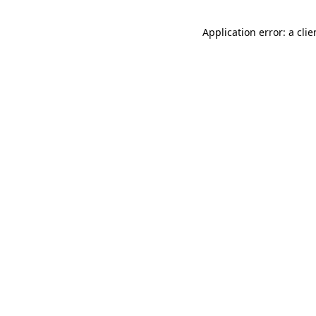
Application error: a cli