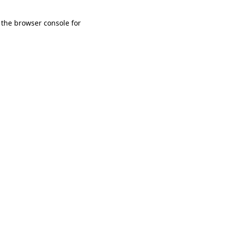
 the browser console for