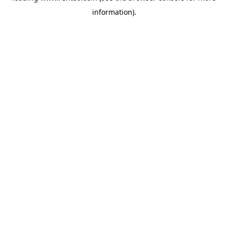
information)
.