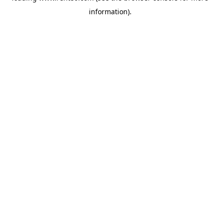
information)
.