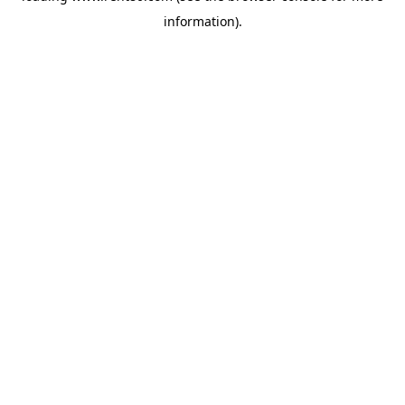
information)
.