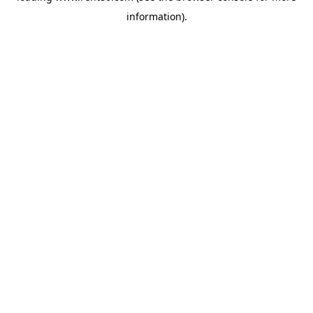
information)
.